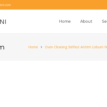
sni.com
 NI
Home
About
Se
im
Home
Oven Cleaning Belfast Antrim Lisburn