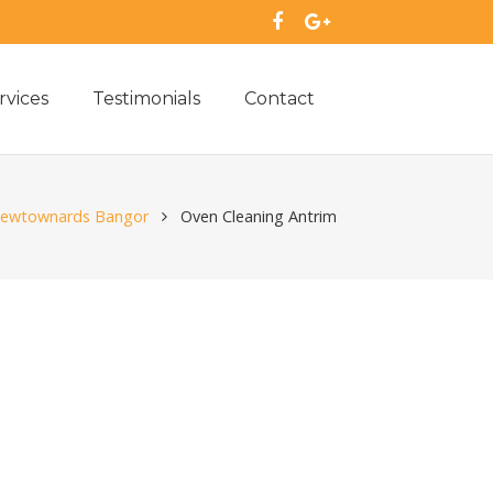
rvices
Testimonials
Contact
 Newtownards Bangor
Oven Cleaning Antrim