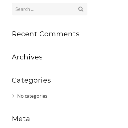
Recent Comments
Archives
Categories
No categories
Meta