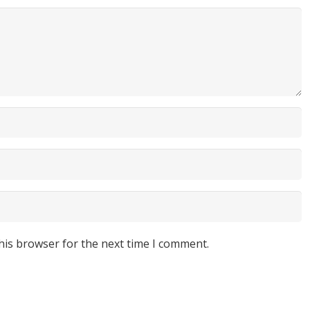
his browser for the next time I comment.