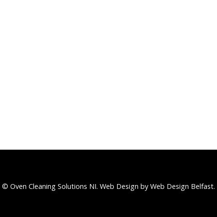
© Oven Cleaning Solutions NI.
Web Design
by Web Design Belfast.