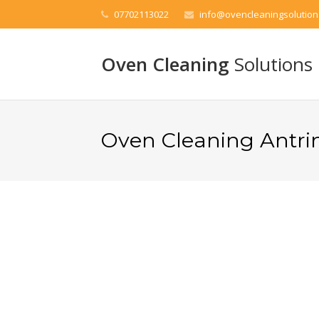
07702113022
info@ovencleaningsolution
Oven Cleaning
Solutions
Oven Cleaning Antr