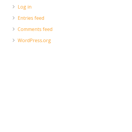
Log in
Entries feed
Comments feed
WordPress.org