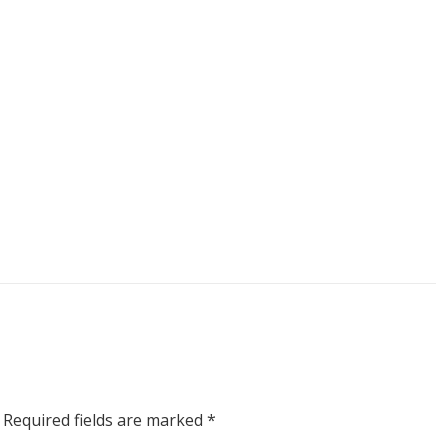
Required fields are marked
*