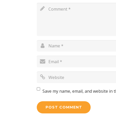
Save my name, email, and website in t