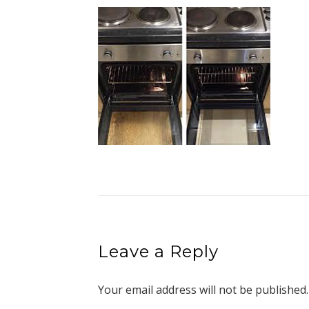
Leave a Reply
Your email address will not be published.